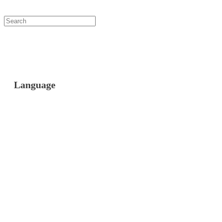
Language