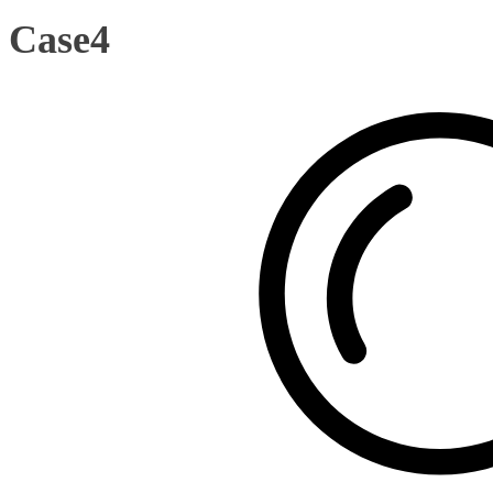
Case4