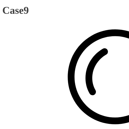
Case9