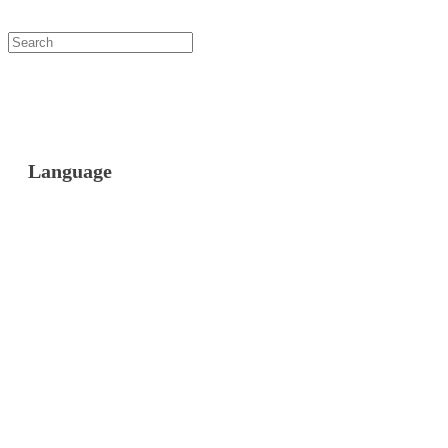
Language