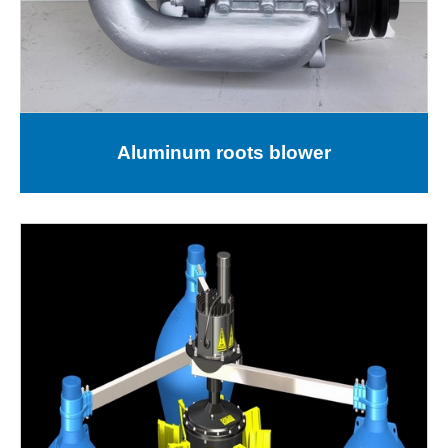
Aluminum roots blower