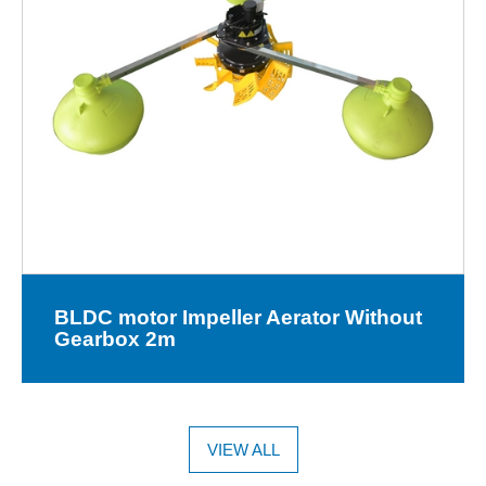
BLDC motor Impeller Aerator Without
Gearbox 2m
VIEW ALL