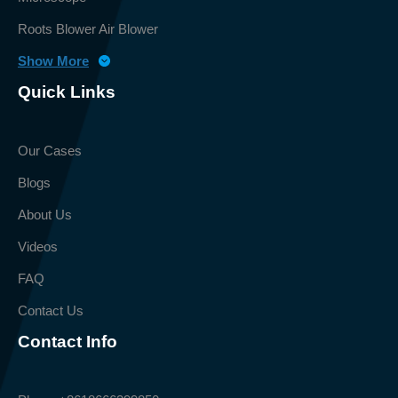
Roots Blower Air Blower
Show More
Quick Links
Our Cases
Blogs
About Us
Videos
FAQ
Contact Us
Contact Info