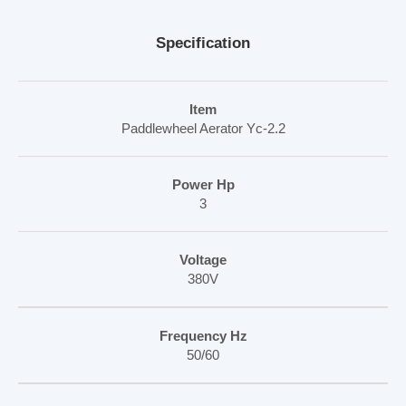
Specification
Item
Paddlewheel Aerator Yc-2.2
Power Hp
3
Voltage
380V
Frequency Hz
50/60