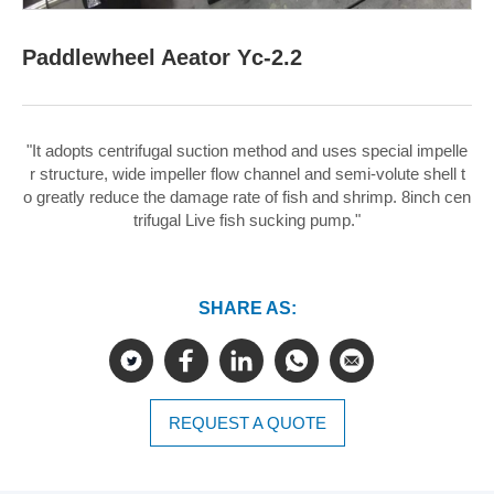
Paddlewheel Aeator Yc-2.2
"It adopts centrifugal suction method and uses special impelle
r structure, wide impeller flow channel and semi-volute shell t
o greatly reduce the damage rate of fish and shrimp. 8inch cen
trifugal Live fish sucking pump."
SHARE AS:
REQUEST A QUOTE