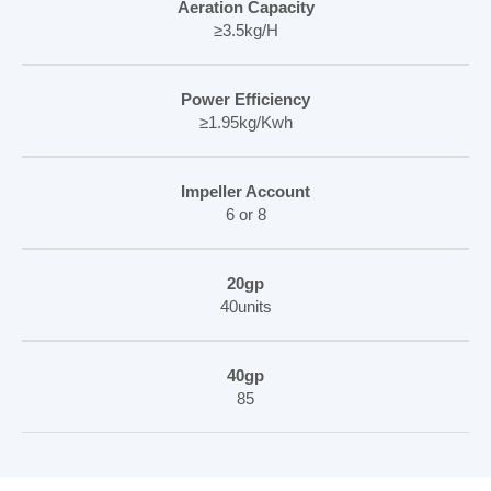
Aeration Capacity
≥3.5kg/H
Power Efficiency
≥1.95kg/Kwh
Impeller Account
6 or 8
20gp
40units
40gp
85