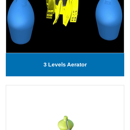
3 Levels Aerator