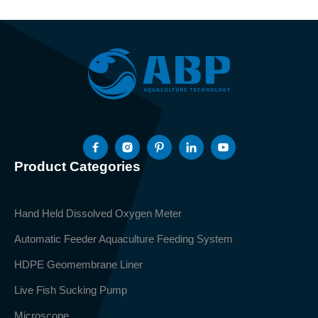
Product Categories
Hand Held Dissolved Oxygen Meter
Automatic Feeder Aquaculture Feeding System
HDPE Geomembrane Liner
Live Fish Sucking Pump
Microscope