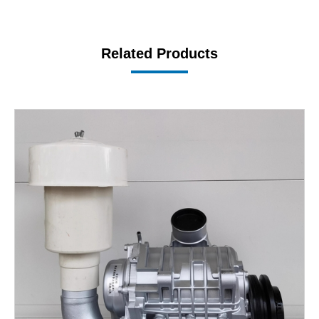
Related Products