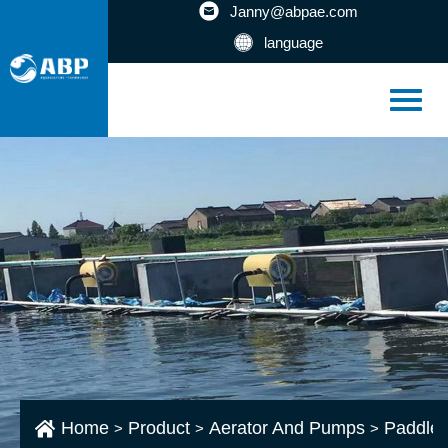
Janny@abpae.com
language
Home
Product
Aerator And Pumps
Paddlew
>
>
>