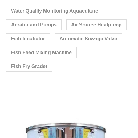
Water Quality Monitoring Aquaculture
Aerator and Pumps
Air Source Heatpump
Fish Incubator
Automatic Sewage Valve
Fish Feed Mixing Machine
Fish Fry Grader