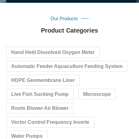
Our Products
Product Categories
Hand Held Dissolved Oxygen Meter
Automatic Feeder Aquaculture Feeding System
HDPE Geomembrane Liner
Live Fish Sucking Pump
Microscope
Roots Blower Air Blower
Vector Control Frequency Inverte
Water Pumps