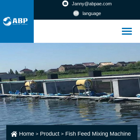
Janny@abpae.com
language
Home
Product
Fish Feed Mixing Machine
>
>