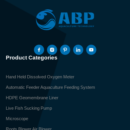
Product Categories
Hand Held Dissolved Oxygen Meter
Automatic Feeder Aquaculture Feeding System
HDPE Geomembrane Liner
Live Fish Sucking Pump
Microscope
Roots Blower Air Blower