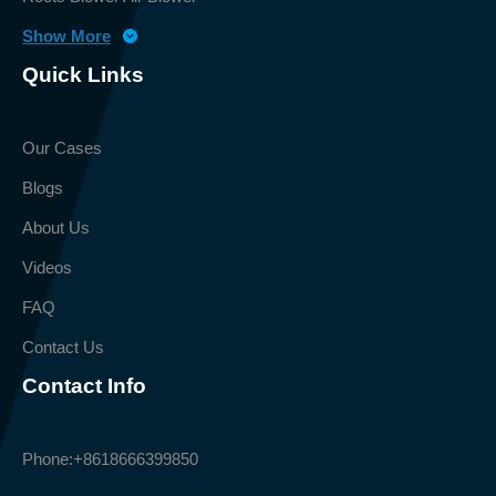
Show More
Quick Links
Our Cases
Blogs
About Us
Videos
FAQ
Contact Us
Contact Info
Phone:
+8618666399850