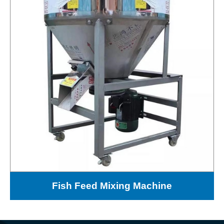
Fish Feed Mixing Machine