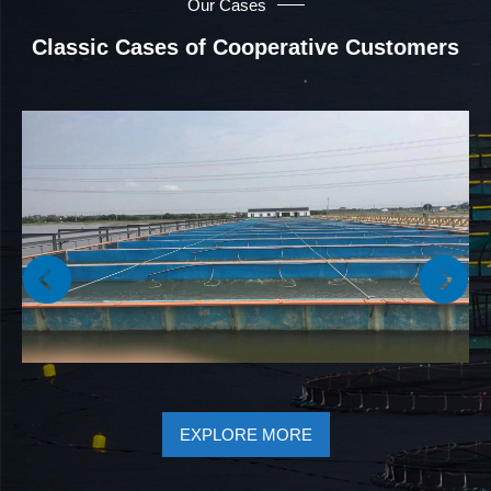
Our Cases
Classic Cases of Cooperative Customers
EXPLORE MORE