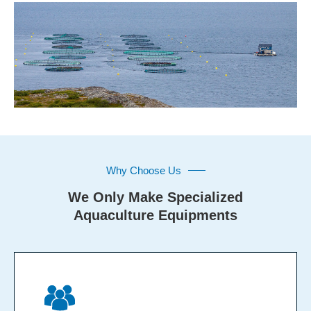
Why Choose Us
We Only Make Specialized
Aquaculture Equipments