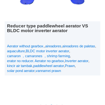
Reducer type paddlewheel aerator VS
BLDC motor inverter aerator
Aerator without gearbox.
,
aireadores
,
aireadores de paletas
,
aquaculture
,
BLDC motor inverter aerator
,
camaron ，camarones ，shrimp farming
,
erator no reducer. Aerator no gearbox
,
Inverter aerator
,
kincir air tambak
,
paddlewheel aerator
,
Prawn
,
solar pond aerator
,
vannamei prawn