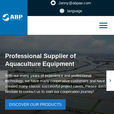
Janny@abpae.com
language
Professional Supplier of
Aquaculture Equipment
With our many years of experience and professional
technology, we have many cooperative customers and have
created many classic successful project cases, Please don't
hesitate to contact us to start our cooperation journey!
DISCOVER OUR PRODUCTS