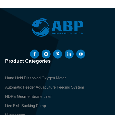
Product Categories
Hand Held Dissolved Oxygen Meter
Automatic Feeder Aquaculture Feeding System
HDPE Geomembrane Liner
Live Fish Sucking Pump
Microscope