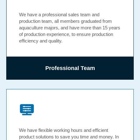
We have a professional sales team and
production team, all members graduated from
aquaculture majors, and have more than 15 years
of production experience, to ensure production
efficiency and quality.
Professional Team
We have flexible working hours and efficient
product solutions to save you time and money. In