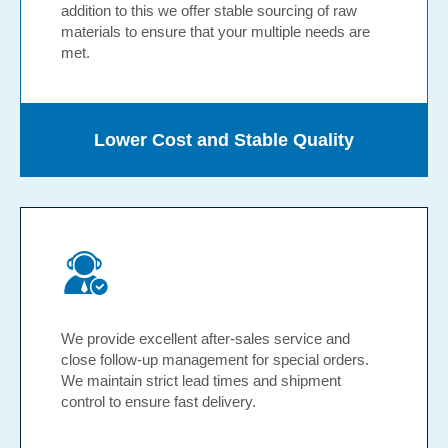
addition to this we offer stable sourcing of raw
materials to ensure that your multiple needs are
met.
Lower Cost and Stable Quality
We provide excellent after-sales service and
close follow-up management for special orders.
We maintain strict lead times and shipment
control to ensure fast delivery.