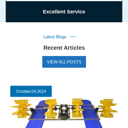
Excellent Service
Latest Blogs
Recent Articles
VIEW ALL POSTS
October
24
,2024