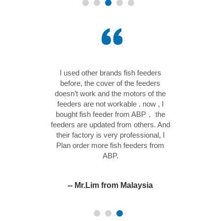
net frequency
I used other brands fish feeders
s 3 months , I
before, the cover of the feeders
power is 1.5HP.
doesn’t work and the motors of the
p me save a lot
feeders are not workable . now , I
You know, in
bought fish feeder from ABP， the
rs are running
feeders are updated from others. And
e we have some
their factory is very professional, I
electric and
Plan order more fish feeders from
ection.
ABP.
 Malaysia
-- Mr.Lim from Malaysia