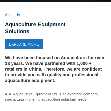
About Us
Aquaculture Equipment
Solutions
EXPLORE MORE
We have been focused on Aquaculture for over
18 years. We have partnered with 1,000 +
retailers in China. Therefore, we are confident
to provide you with quality and professional
aquaculture equipment.
ABP Aquaculture Equipment Ltd. is an exporting company
specializing in offering aquaculture industrial needs.