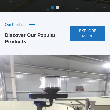
Our Products
EXPLORE
Discover Our Popular
MORE
Products