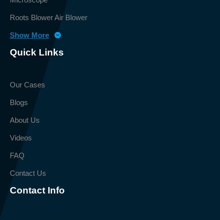
Roots Blower Air Blower
Show More
Quick Links
Our Cases
Blogs
About Us
Videos
FAQ
Contact Us
Contact Info