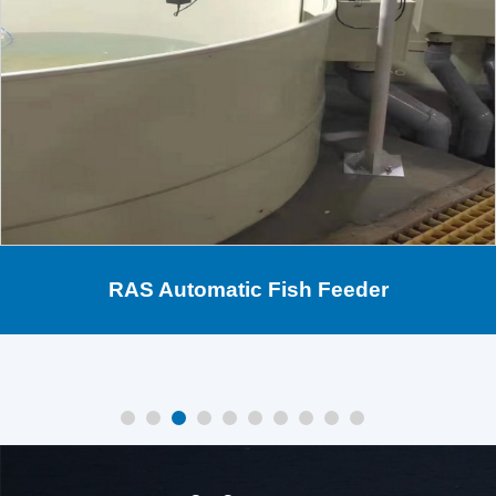
RAS Automatic Fish Feeder