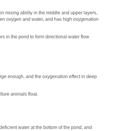
ain mixing ability in the middle and upper layers,
een oxygen and water, and has high oxygenation
s in the pond to form directional water flow
 large enough, and the oxygenation effect in deep
ulture animals float.
eficient water at the bottom of the pond, and