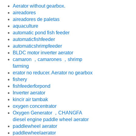
Aerator without gearbox.
aireadores
aireadores de paletas
aquaculture
automatic pond fish feeder
automaticfishfeeder
automaticshrimpfeeder
BLDC motor inverter aerator
camaron ，camarones ，shrimp
farming
erator no reducer. Aerator no gearbox
fishery
fishfeederforpond
Inverter aerator
kincir air tambak
oxygen concentrator
Oxygen Generator ，CHANGFA
diesel engine paddle wheel aerator
paddlewheel aerator
paddlewheelaerator