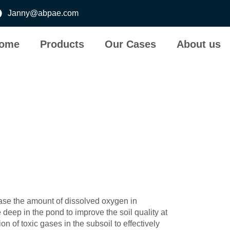
Janny@abpae.com
ome
Products
Our Cases
About us
rease the amount of dissolved oxygen in
deep in the pond to improve the soil quality at
n of toxic gases in the subsoil to effectively