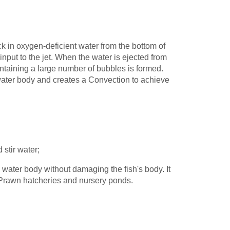
ck in oxygen-deficient water from the bottom of
input to the jet. When the water is ejected from
ntaining a large number of bubbles is formed.
water body and creates a Convection to achieve
 stir water;
 water body without damaging the fish's body. It
s Prawn hatcheries and nursery ponds.