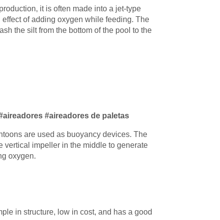
production, it is often made into a jet-type
 effect of adding oxygen while feeding. The
sh the silt from the bottom of the pool to the
 #aireadores #aireadores de paletas
ontoons are used as buoyancy devices. The
 vertical impeller in the middle to generate
ing oxygen.
mple in structure, low in cost, and has a good