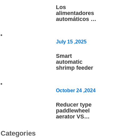
Los
alimentadores
automáticos pa
ra
camarón FCR
1.0
July
15
,2025
Smart
automatic
shrimp feeder
October
24
,2024
Reducer type
paddlewheel
aerator VS
BLDC motor
inverter aerator
Categories