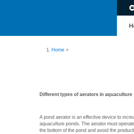
H
Home
>
D
ifferent types of aerators in aquaculture
A pond aerator is an effective device to inc
aquaculture ponds. The aerator must operate 
the bottom of the pond and avoid the productio