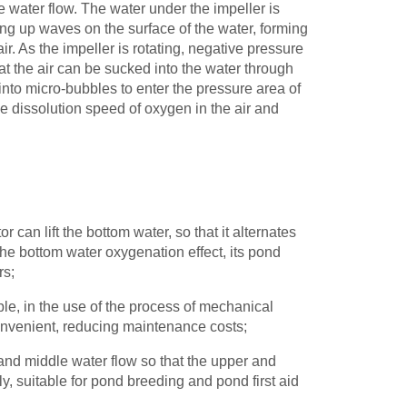
he water flow. The water under the impeller is
ring up waves on the surface of the water, forming
ir. As the impeller is rotating, negative pressure
that the air can be sucked into the water through
d into micro-bubbles to enter the pressure area of
the dissolution speed of oxygen in the air and
or can lift the bottom water, so that it alternates
 the bottom water oxygenation effect, its pond
rs;
ple, in the use of the process of mechanical
onvenient, reducing maintenance costs;
 and middle water flow so that the upper and
, suitable for pond breeding and pond first aid