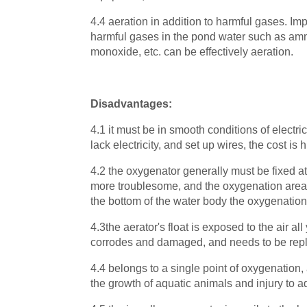
4.4 aeration in addition to harmful gases. Imp
harmful gases in the pond water such as am
monoxide, etc. can be effectively aeration.
Disadvantages:
4.1 it must be in smooth conditions of electr
lack electricity, and set up wires, the cost is 
4.2 the oxygenator generally must be fixed at
more troublesome, and the oxygenation area is
the bottom of the water body the oxygenation 
4.3the aerator's float is exposed to the air all
corrodes and damaged, and needs to be repl
4.4 belongs to a single point of oxygenation,
the growth of aquatic animals and injury to a