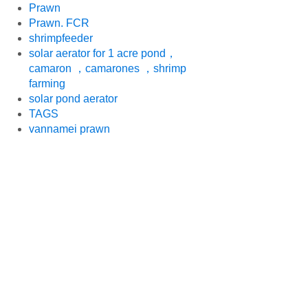
Prawn
Prawn. FCR
shrimpfeeder
solar aerator for 1 acre pond，
camaron ，camarones ，shrimp
farming
solar pond aerator
TAGS
vannamei prawn