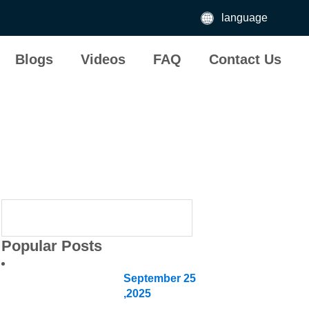
language
Blogs
Videos
FAQ
Contact Us
Different typ
Popular Posts
September
25
,2025