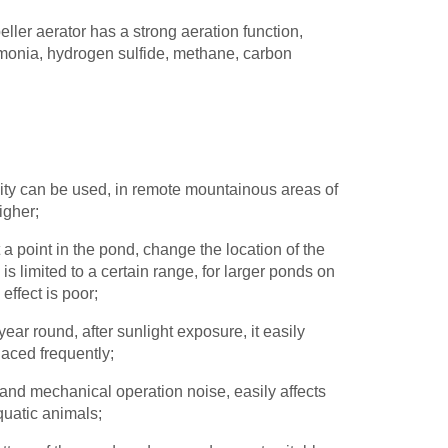
eller aerator has a strong aeration function,
monia, hydrogen sulfide, methane, carbon
icity can be used, in remote mountainous areas of
higher;
 a point in the pond, change the location of the
 limited to a certain range, for larger ponds on
effect is poor;
 year round, after sunlight exposure, it easily
aced frequently;
 and mechanical operation noise, easily affects
quatic animals;