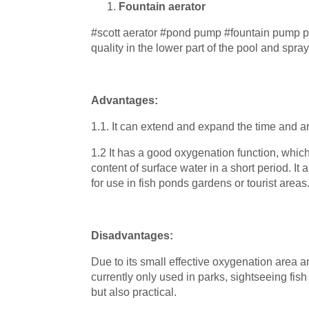
Fountain aerator
#scott aerator #pond pump #fountain pump pr
quality in the lower part of the pool and spra
Advantages:
1.1. It can extend and expand the time and ar
1.2 It has a good oxygenation function, whic
content of surface water in a short period. It 
for use in fish ponds gardens or tourist areas
Disadvantages:
Due to its small effective oxygenation area 
currently only used in parks, sightseeing fish 
but also practical.