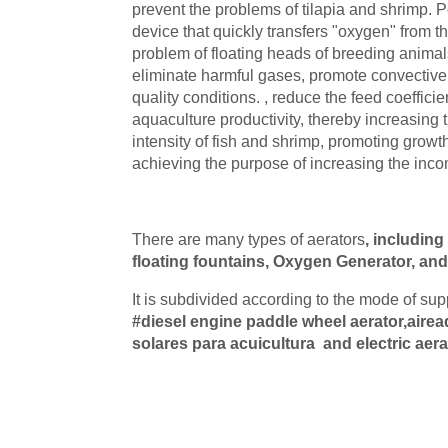
prevent the problems of tilapia and shrimp. Po
device that quickly transfers "oxygen" from th
problem of floating heads of breeding animal
eliminate harmful gases, promote convective
quality conditions. , reduce the feed coeffic
aquaculture productivity, thereby increasing 
intensity of fish and shrimp, promoting growth,
achieving the purpose of increasing the inco
There are many types of aerators
, including
floating fountains, Oxygen Generator, and j
It is subdivided according to the mode of su
#diesel engine paddle wheel aerator,airea
solares para acuicultura
and electric aera