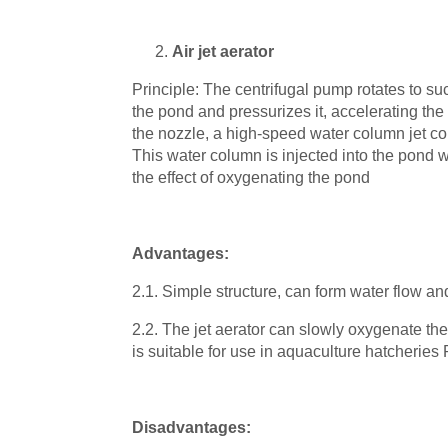
Air jet aerator
Principle: The centrifugal pump rotates to su
the pond and pressurizes it, accelerating the 
the nozzle, a high-speed water column jet co
This water column is injected into the pond 
the effect of oxygenating the pond
Advantages:
2.1. Simple structure, can form water flow and
2.2. The jet aerator can slowly oxygenate the
is suitable for use in aquaculture hatcherie
Disadvantages: