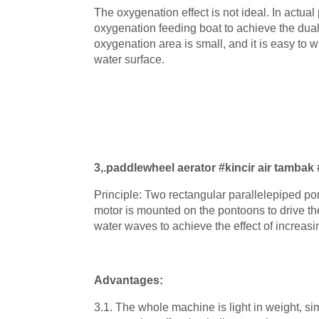
The oxygenation effect is not ideal. In actual 
oxygenation feeding boat to achieve the dual
oxygenation area is small, and it is easy to wa
water surface.
3
,
.
paddlewheel aerator #kincir air tambak
Principle: Two rectangular parallelepiped p
motor is mounted on the pontoons to drive the
water waves to achieve the effect of increas
Advantages:
3.1. The whole machine is light in weight, si