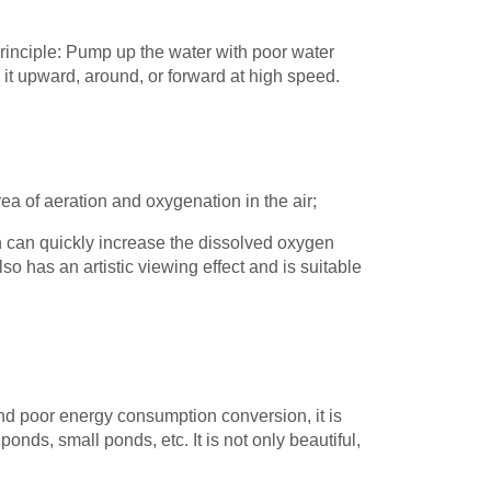
inciple: Pump up the water with poor water
y it upward, around, or forward at high speed.
ea of aeration and oxygenation in the air;
h can quickly increase the dissolved oxygen
also has an artistic viewing effect and is suitable
.
and poor energy consumption conversion, it is
ponds, small ponds, etc. It is not only beautiful,