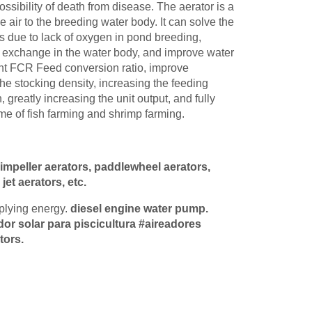
ssibility of death from disease. The aerator is a
e air to the breeding water body. It can solve the
s due to lack of oxygen in pond breeding,
 exchange in the water body, and improve water
ient FCR Feed conversion ratio, improve
the stocking density, increasing the feeding
 greatly increasing the unit output, and fully
me of fish farming and shrimp farming.
 impeller aerators, paddlewheel aerators,
et aerators, etc.
pplying energy.
diesel engine water pump
.
dor solar para piscicultura #aireadores
tors.