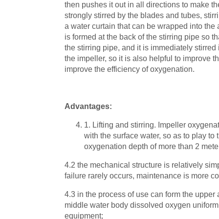
then pushes it out in all directions to make t
strongly stirred by the blades and tubes, stir
a water curtain that can be wrapped into the a
is formed at the back of the stirring pipe so 
the stirring pipe, and it is immediately stirre
the impeller, so it is also helpful to improve 
improve the efficiency of oxygenation.
Advantages:
1. Lifting and stirring. Impeller oxygenat
with the surface water, so as to play to
oxygenation depth of more than 2 mete
4.2 the mechanical structure is relatively sim
failure rarely occurs, maintenance is more c
4.3 in the process of use can form the upper
middle water body dissolved oxygen uniformly
equipment;