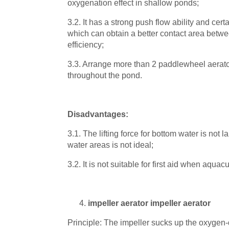
oxygenation effect in shallow ponds;
3.2. It has a strong push flow ability and cert
which can obtain a better contact area betw
efficiency;
3.3. Arrange more than 2 paddlewheel aerator
throughout the pond.
Disadvantages:
3.1. The lifting force for bottom water is not
water areas is not ideal;
3.2. It is not suitable for first aid when aquac
impeller aerator impeller aerator
Principle: The impeller sucks up the oxygen-d