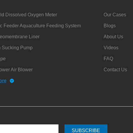
ld Dissolved Oxygen Meter
Our Cases
c Feeder Aquaculture Feeding System
Blogs
omembrane Liner
About Us
h Sucking Pump
Videos
ope
FAQ
ower Air Blower
Contact Us
ore