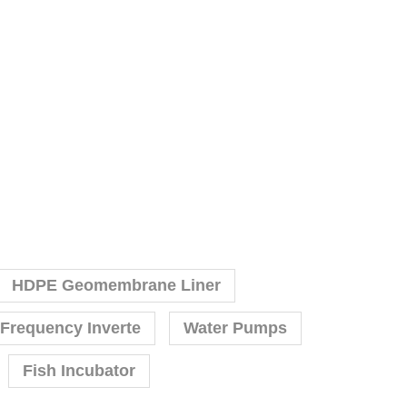
HDPE Geomembrane Liner
 Frequency Inverte
Water Pumps
Fish Incubator