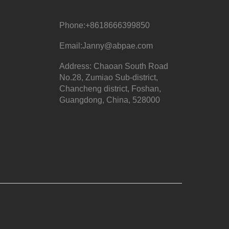
Phone:
+8618666399850
Email:
Janny@abpae.com
Address: Chaoan South Road
No.28, Zumiao Sub-district,
Chancheng district, Foshan,
Guangdong, China, 528000