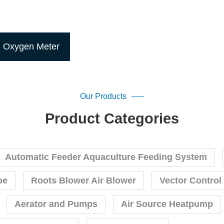
d Oxygen Meter
Our Products
Product Categories
Automatic Feeder Aquaculture Feeding System
pe
Roots Blower Air Blower
Vector Control
Aerator and Pumps
Air Source Heatpump