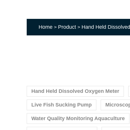
Home
Product
Hand Held Dissolve
>
>
Hand Held Dissolved Oxygen Meter
Live Fish Sucking Pump
Microsco
Water Quality Monitoring Aquaculture