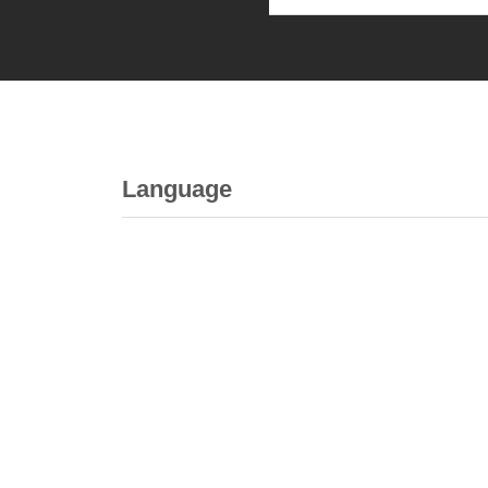
Language