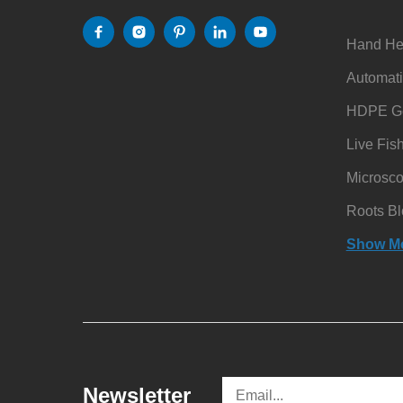
Hand He
Automati
HDPE Ge
Live Fis
Microsc
Roots Bl
Show M
Newsletter