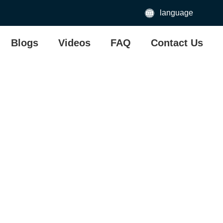
language
Blogs
Videos
FAQ
Contact Us