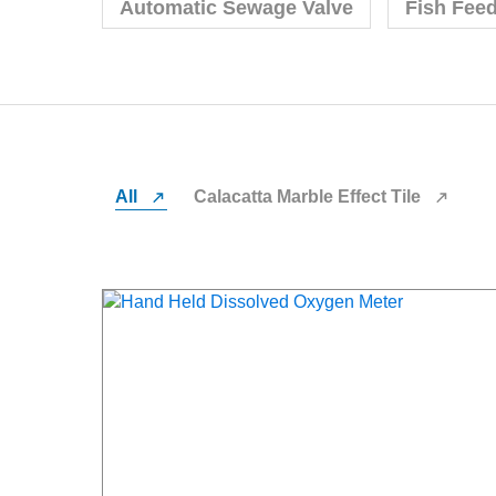
Automatic Sewage Valve
Fish Fee
All
Calacatta Marble Effect Tile