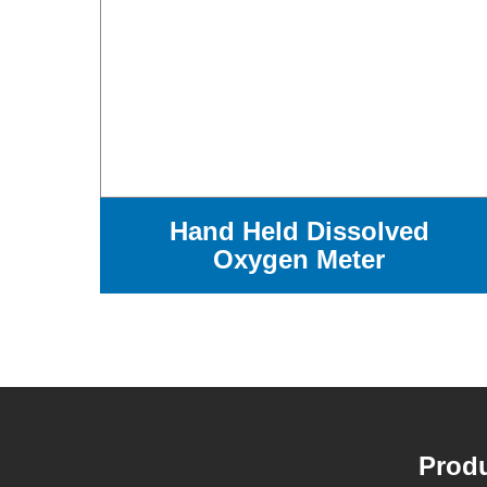
Hand Held Dissolved
Oxygen Meter
Produ