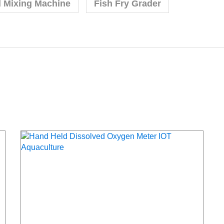
d Mixing Machine
Fish Fry Grader