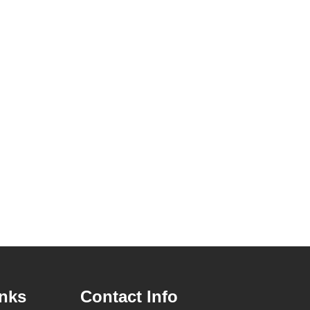
inks
Contact Info