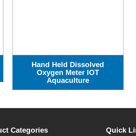
Hand Held Dissolved
Oxygen Meter IOT
Aquaculture
ct Categories
Quick L