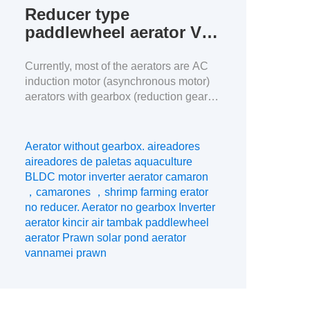
Reducer type
paddlewheel aerator VS
BLDC motor inverter
aerator
Currently, most of the aerators are AC
induction motor (asynchronous motor)
aerators with gearbox (reduction gear).
In China, the proportion of BLDC motor
aerators used in aquaculture is
increasing year by year, while the
Aerator without gearbox. aireadores
proportion of the market with gearbox
aireadores de paletas aquaculture
aerator is decreasing year by year, this
BLDC motor inverter aerator camaron
article will analyze the difference
，camarones ，shrimp farming erator
between the two […]
no reducer. Aerator no gearbox Inverter
aerator kincir air tambak paddlewheel
aerator Prawn solar pond aerator
vannamei prawn