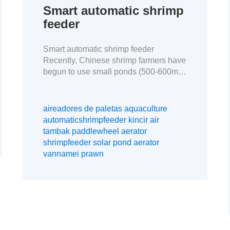
Smart automatic shrimp
feeder
Smart automatic shrimp feeder
Recently, Chinese shrimp farmers have
begun to use small ponds (500-600m2)
to raise shrimp. This model allows for
better disease control, higher density
farming, lower FCR, and more profit
aireadores de paletas aquaculture
when live shrimp prices are very low.
automaticshrimpfeeder kincir air
This is a case study of our customers in
tambak paddlewheel aerator
Maoming, Guangdong. The data
shrimpfeeder solar pond aerator
obtained by […]
vannamei prawn