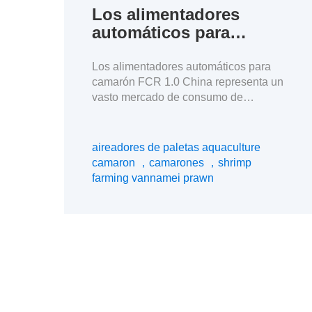
Los alimentadores
automáticos para
camarón FCR 1.0
Los alimentadores automáticos para
camarón FCR 1.0 China representa un
vasto mercado de consumo de
mariscos, pero los exportadores
sudamericanos de camarones se
enfrentan a una intensa competencia
aireadores de paletas aquaculture
de precios. Para garantizar mayores
camaron ，camarones ，shrimp
beneficios en un contexto de precios
farming vannamei prawn
bajos, creo que la clave reside en
reducir los costes de la cría de
camarones. La dirección de […]