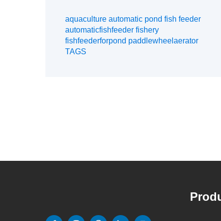
aquaculture automatic pond fish feeder
automaticfishfeeder fishery
fishfeederforpond paddlewheelaerator
TAGS
Produ