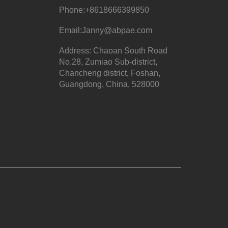
Phone:
+8618666399850
Email:
Janny@abpae.com
Address: Chaoan South Road
No.28, Zumiao Sub-district,
Chancheng district, Foshan,
Guangdong, China, 528000