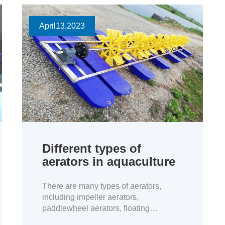
April
13
,2023
Different types of
aerators in aquaculture
There are many types of aerators,
including impeller aerators,
paddlewheel aerators, floating
fountains, Oxygen Generator, and jet