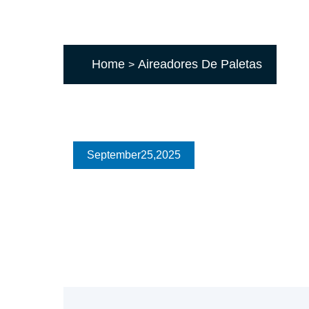
Home
Aireadores De Paletas
>
September
25
,2025