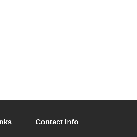
inks
Contact Info