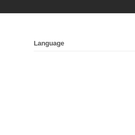
Language