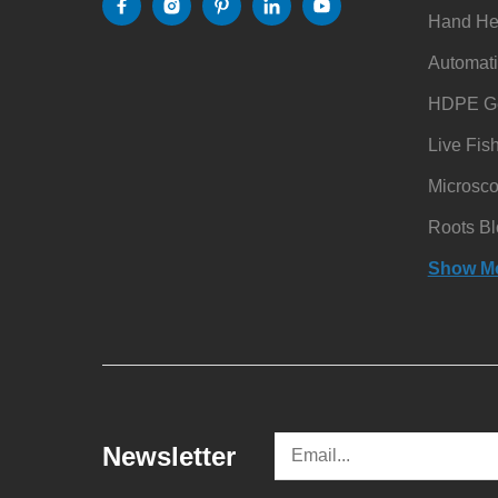
Hand He
Automati
HDPE Ge
Live Fis
Microsc
Roots Bl
Show M
Newsletter