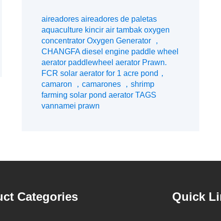
aerators, etc.
aireadores aireadores de paletas
aquaculture kincir air tambak oxygen
concentrator Oxygen Generator ，
CHANGFA diesel engine paddle wheel
aerator paddlewheel aerator Prawn.
FCR solar aerator for 1 acre pond，
camaron ，camarones ，shrimp
farming solar pond aerator TAGS
vannamei prawn
ct Categories
Quick L