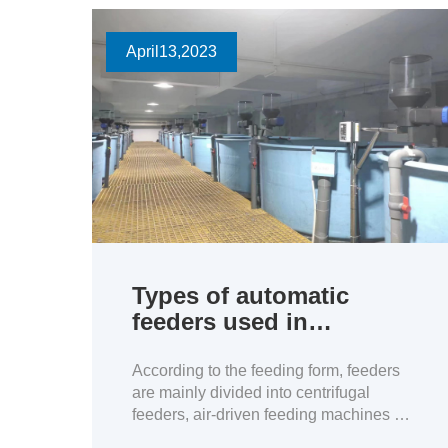
April
13
,2023
Types of automatic
feeders used in
Aquaculture
According to the feeding form, feeders
are mainly divided into centrifugal
feeders, air-driven feeding machines ,
and drop-type feeders.