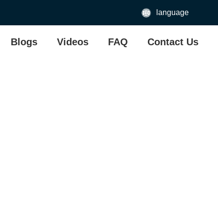
language
Blogs
Videos
FAQ
Contact Us