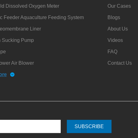
ld Dissolved Oxygen Meter
Our Cases
c Feeder Aquaculture Feeding System
Blogs
omembrane Liner
About Us
h Sucking Pump
Videos
ope
FAQ
ower Air Blower
Contact Us
ore