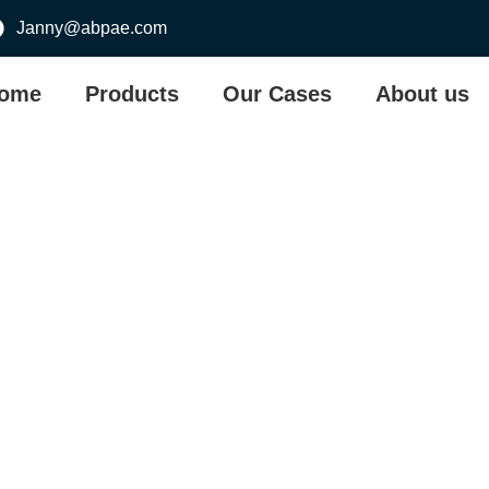
Janny@abpae.com
ome
Products
Our Cases
About us