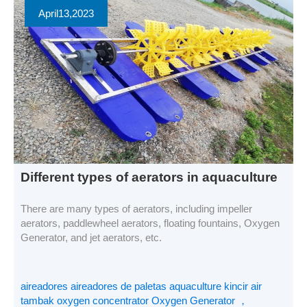
April
13
,2023
Different types of aerators in aquaculture
There are many types of aerators, including impeller
aerators, paddlewheel aerators, floating fountains, Oxygen
Generator, and jet aerators, etc.
aireadores aireadores de paletas aquaculture kincir air
tambak oxygen concentrator Oxygen Generator ，