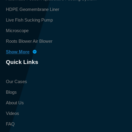
HDPE Geomembrane Liner
Live Fish Sucking Pump
Microscope
Roots Blower Air Blower
Show More
Quick Links
Our Cases
Blogs
About Us
Videos
FAQ