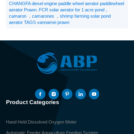
CHANGFA diesel engine paddle wheel aerator paddlewheel
aerator Prawn. FCR solar aerator for 1 acre pond，
camaron ，camarones ，shrimp farming solar pond
aerator TAGS vannamei prawn
Product Categories
Hand Held Dissolved Oxygen Meter
Automatic Feeder Aquaculture Feeding System