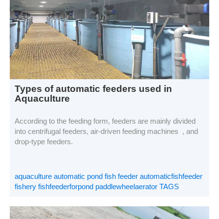
Types of automatic feeders used in
Aquaculture
According to the feeding form, feeders are mainly divided
into centrifugal feeders, air-driven feeding machines , and
drop-type feeders.
aquaculture automatic pond fish feeder automaticfishfeeder
fishery fishfeederforpond paddlewheelaerator TAGS