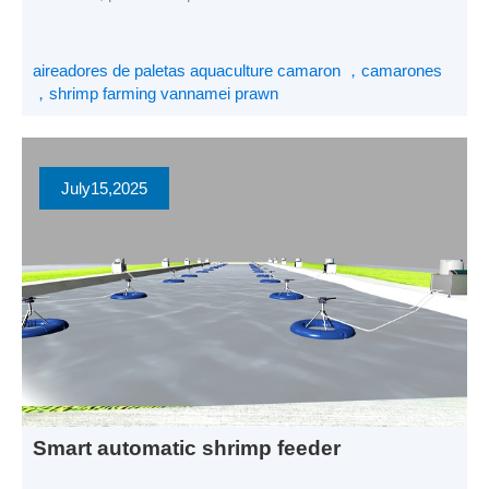
camarones se enfrentan a una intensa competencia de
precios. Para garantizar mayores beneficios en un contexto
de precios bajos, creo que la clave reside en reducir los
aireadores de paletas aquaculture camaron ，camarones
costes de la cría de camarones. La dirección de […]
，shrimp farming vannamei prawn
July
15
,2025
Smart automatic shrimp feeder