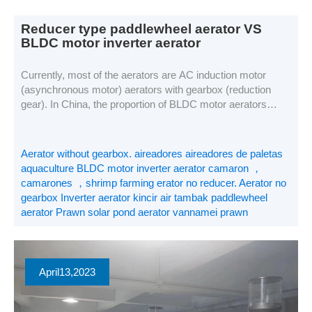
Reducer type paddlewheel aerator VS
BLDC motor inverter aerator
Currently, most of the aerators are AC induction motor
(asynchronous motor) aerators with gearbox (reduction
gear). In China, the proportion of BLDC motor aerators
used in aquaculture is increasing year by year, while the
proportion of the market with gearbox aerator is decreasing
year by year, this article will analyze the difference between
Aerator without gearbox. aireadores aireadores de paletas
the two […]
aquaculture BLDC motor inverter aerator camaron ，
camarones ，shrimp farming erator no reducer. Aerator no
gearbox Inverter aerator kincir air tambak paddlewheel
aerator Prawn solar pond aerator vannamei prawn
April
13
,2023