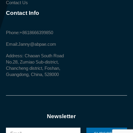
Contact Us
Contact Info
Phone:
+8618666399850
Email:
Janny@abpae.com
Address: Chaoan South Road
No.28, Zumiao Sub-district,
Chancheng district, Foshan,
Guangdong, China, 528000
Newsletter