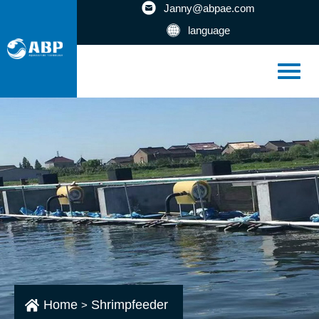
Janny@abpae.com
language
Home
Shrimpfeeder
>