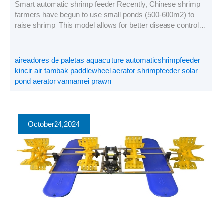
Smart automatic shrimp feeder Recently, Chinese shrimp
farmers have begun to use small ponds (500-600m2) to
raise shrimp. This model allows for better disease control,
higher density farming, lower FCR, and more profit when
live shrimp prices are very low. This is a case study of our
customers in Maoming, Guangdong. The data obtained by
aireadores de paletas aquaculture automaticshrimpfeeder
[…]
kincir air tambak paddlewheel aerator shrimpfeeder solar
pond aerator vannamei prawn
October
24
,2024