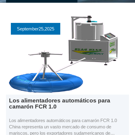
September
25
,2025
Los alimentadores automáticos para
camarón FCR 1.0
Los alimentadores automáticos para camarón FCR 1.0
China representa un vasto mercado de consumo de
mariscos, pero los exportadores sudamericanos de