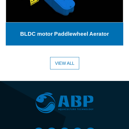
BLDC motor Paddlewheel Aerator
VIEW ALL