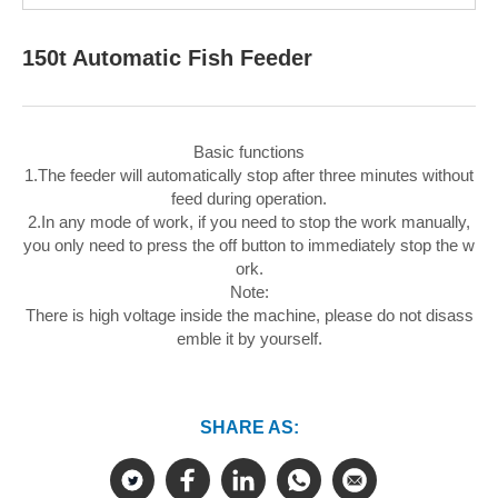
150t Automatic Fish Feeder
Basic functions
1.The feeder will automatically stop after three minutes without
feed during operation.
2.In any mode of work, if you need to stop the work manually,
you only need to press the off button to immediately stop the w
ork.
Note:
There is high voltage inside the machine, please do not disass
emble it by yourself.
SHARE AS: