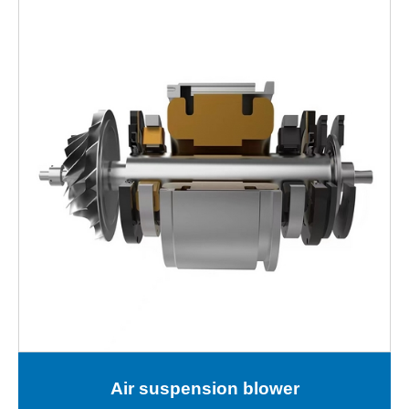
Air suspension blower