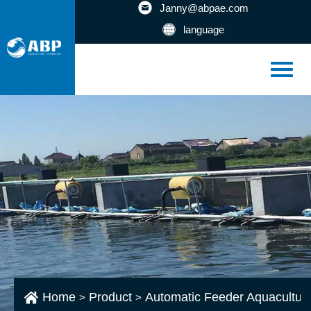
Janny@abpae.com
language
Home
Product
Automatic Feeder Aquacultur
>
>