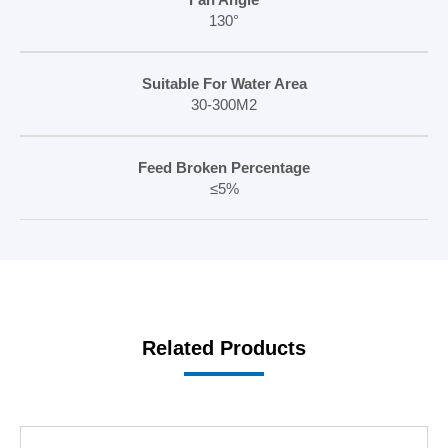
130°
Suitable For Water Area
30-300M2
Feed Broken Percentage
≤5%
Related Products