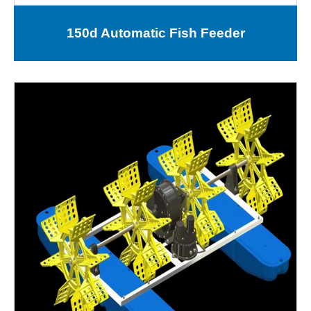
150d Automatic Fish Feeder