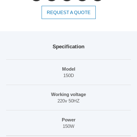
REQUEST A QUOTE
Specification
Model
150D
Working voltage
220v 50HZ
Power
150W