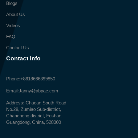
Blogs
About Us
Videos
FAQ
Contact Us
Contact Info
Phone:
+8618666399850
Email:
Janny@abpae.com
Address: Chaoan South Road
No.28, Zumiao Sub-district,
Chancheng district, Foshan,
Guangdong, China, 528000