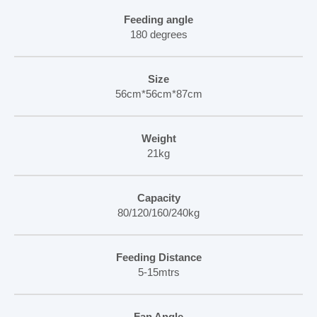
Feeding angle
180 degrees
Size
56cm*56cm*87cm
Weight
21kg
Capacity
80/120/160/240kg
Feeding Distance
5-15mtrs
Fan Angle