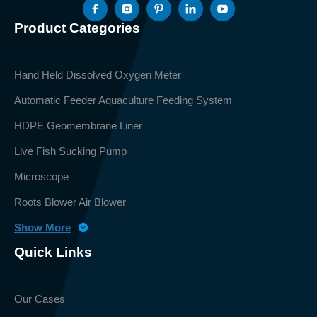
Product Categories
Hand Held Dissolved Oxygen Meter
Automatic Feeder Aquaculture Feeding System
HDPE Geomembrane Liner
Live Fish Sucking Pump
Microscope
Roots Blower Air Blower
Show More
Quick Links
Our Cases